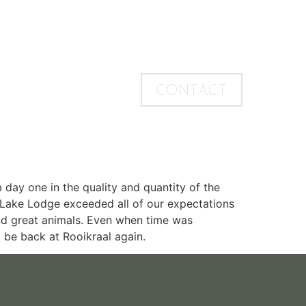
CONTACT
 day one in the quality and quantity of the
 Lake Lodge exceeded all of our expectations
ind great animals. Even when time was
o be back at Rooikraal again.