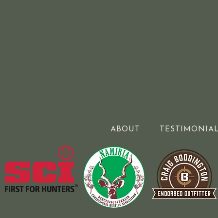
ABOUT
TESTIMONIA