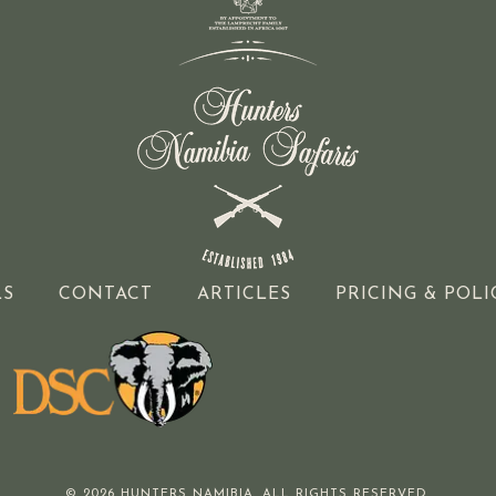
LS
CONTACT
ARTICLES
PRICING & POLI
© 2026 HUNTERS NAMIBIA. ALL RIGHTS RESERVED.