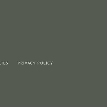
CIES
PRIVACY POLICY