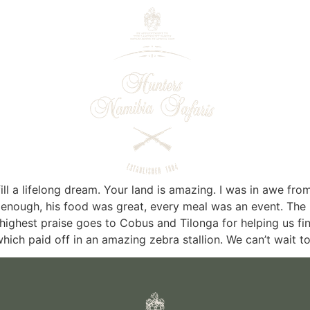
ll a lifelong dream. Your land is amazing. I was in awe from
enough, his food was great, every meal was an event. The
e highest praise goes to Cobus and Tilonga for helping us f
hich paid off in an amazing zebra stallion. We can’t wait t