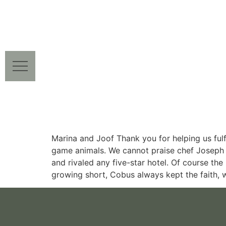
Marina and Joof Thank you for helping us fulfi
game animals. We cannot praise chef Joseph 
and rivaled any five-star hotel. Of course th
growing short, Cobus always kept the faith, w