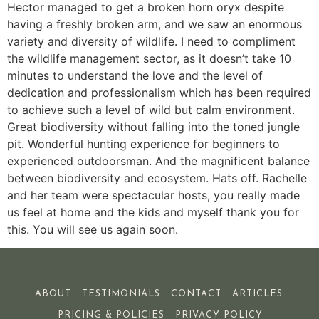
Hector managed to get a broken horn oryx despite
having a freshly broken arm, and we saw an enormous
variety and diversity of wildlife. I need to compliment
the wildlife management sector, as it doesn’t take 10
minutes to understand the love and the level of
dedication and professionalism which has been required
to achieve such a level of wild but calm environment.
Great biodiversity without falling into the toned jungle
pit. Wonderful hunting experience for beginners to
experienced outdoorsman. And the magnificent balance
between biodiversity and ecosystem. Hats off. Rachelle
and her team were spectacular hosts, you really made
us feel at home and the kids and myself thank you for
this. You will see us again soon.
ABOUT
TESTIMONIALS
CONTACT
ARTICLES
PRICING & POLICIES
PRIVACY POLICY