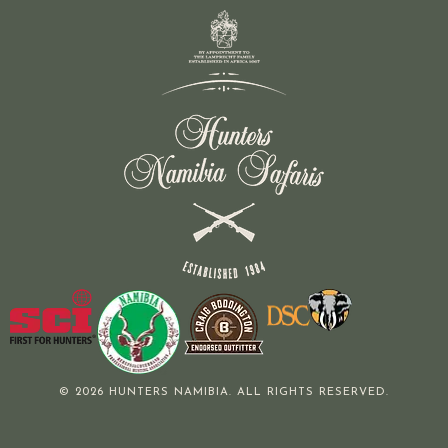
© 2026 HUNTERS NAMIBIA. ALL RIGHTS RESERVED.