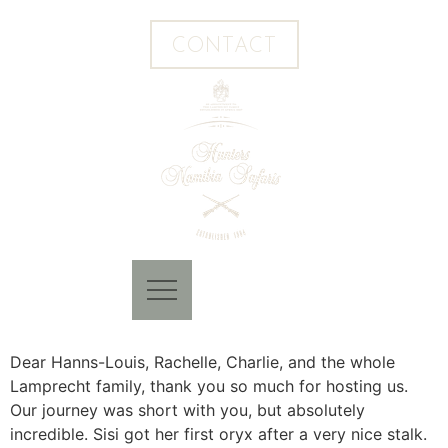
CONTACT
Dear Hanns-Louis, Rachelle, Charlie, and the whole
Lamprecht family, thank you so much for hosting us.
Our journey was short with you, but absolutely
incredible. Sisi got her first oryx after a very nice stalk.