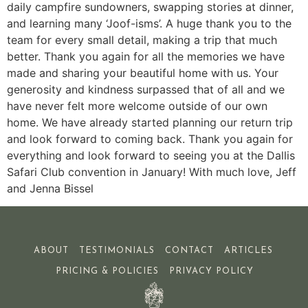
daily campfire sundowners, swapping stories at dinner,
and learning many ‘Joof-isms’. A huge thank you to the
team for every small detail, making a trip that much
better. Thank you again for all the memories we have
made and sharing your beautiful home with us. Your
generosity and kindness surpassed that of all and we
have never felt more welcome outside of our own
home. We have already started planning our return trip
and look forward to coming back. Thank you again for
everything and look forward to seeing you at the Dallis
Safari Club convention in January! With much love, Jeff
and Jenna Bissel
ABOUT
TESTIMONIALS
CONTACT
ARTICLES
PRICING & POLICIES
PRIVACY POLICY