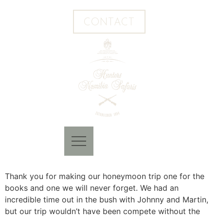
CONTACT
Thank you for making our honeymoon trip one for the
books and one we will never forget. We had an
incredible time out in the bush with Johnny and Martin,
but our trip wouldn’t have been compete without the