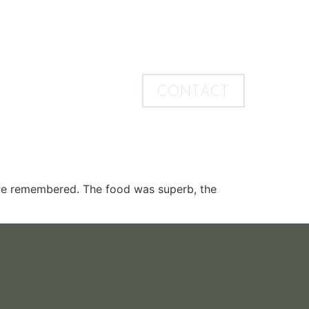
CONTACT
 we remembered. The food was superb, the