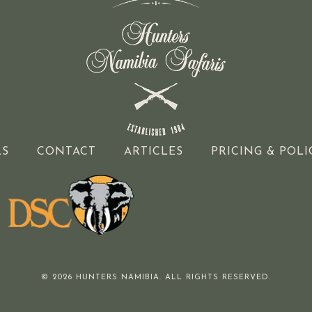
LS
CONTACT
ARTICLES
PRICING & POLI
© 2026 HUNTERS NAMIBIA. ALL RIGHTS RESERVED.