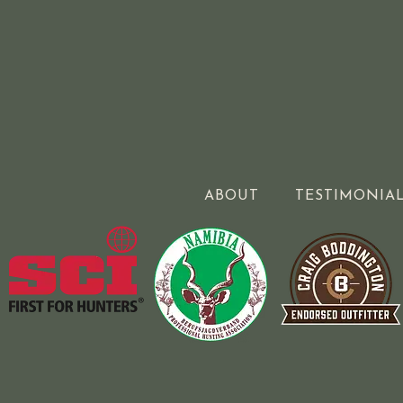
ABOUT
TESTIMONIA