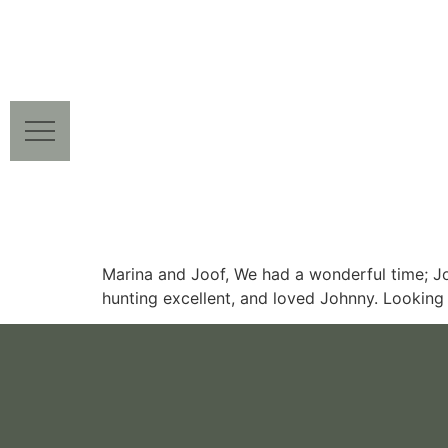
Marina and Joof, We had a wonderful time; Jo
hunting excellent, and loved Johnny. Looking 