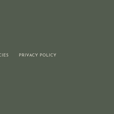
CIES
PRIVACY POLICY