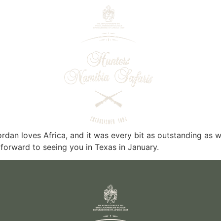
rdan loves Africa, and it was every bit as outstanding as
forward to seeing you in Texas in January.