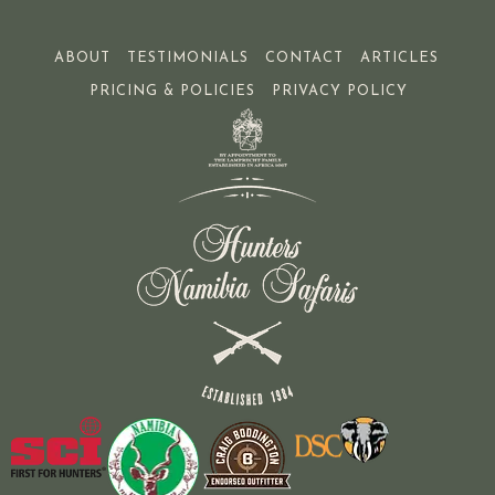
ABOUT
TESTIMONIALS
CONTACT
ARTICLES
PRICING & POLICIES
PRIVACY POLICY