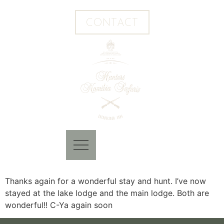
CONTACT
Thanks again for a wonderful stay and hunt. I’ve now
stayed at the lake lodge and the main lodge. Both are
wonderful!! C-Ya again soon