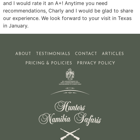
and I would rate it an A+! Anytime you need
recommendations, Charly and I would be glad to share
our experience. We look forward to your visit in Texas
in January.
ABOUT
TESTIMONIALS
CONTACT
ARTICLES
PRICING & POLICIES
PRIVACY POLICY