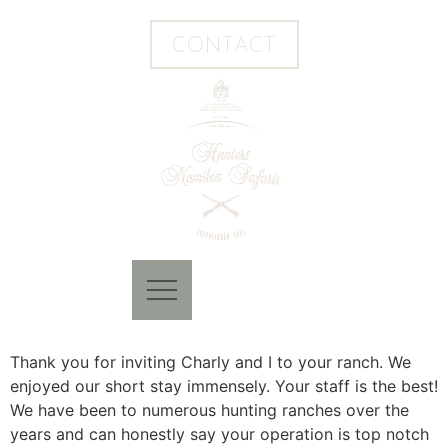
CONTACT
Thank you for inviting Charly and I to your ranch. We
enjoyed our short stay immensely. Your staff is the best!
We have been to numerous hunting ranches over the
years and can honestly say your operation is top notch