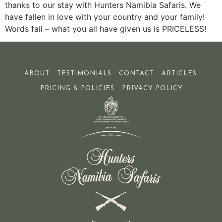
thanks to our stay with Hunters Namibia Safaris. We
have fallen in love with your country and your family!
Words fail – what you all have given us is PRICELESS!
ABOUT
TESTIMONIALS
CONTACT
ARTICLES
PRICING & POLICIES
PRIVACY POLICY