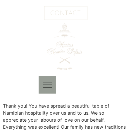
CONTACT
Thank you! You have spread a beautiful table of
Namibian hospitality over us and to us. We so
appreciate your labours of love on our behalf.
Everything was excellent! Our family has new traditions