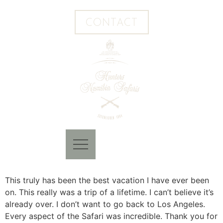
CONTACT
This truly has been the best vacation I have ever been
on. This really was a trip of a lifetime. I can’t believe it’s
already over. I don’t want to go back to Los Angeles.
Every aspect of the Safari was incredible. Thank you for