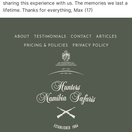
sharing this experience with us. The memories we last a
lifetime. Thanks for everything, Max (17)
ABOUT
TESTIMONIALS
CONTACT
ARTICLES
PRICING & POLICIES
PRIVACY POLICY