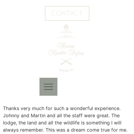
CONTACT
Thanks very much for such a wonderful experience.
Johnny and Martin and all the staff were great. The
lodge, the land and all the wildlife is something I will
always remember. This was a dream come true for me.