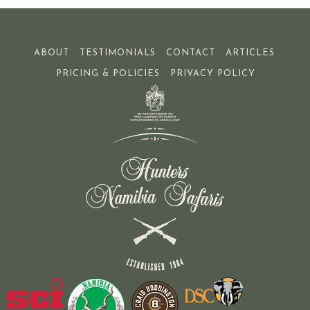
ABOUT
TESTIMONIALS
CONTACT
ARTICLES
PRICING & POLICIES
PRIVACY POLICY