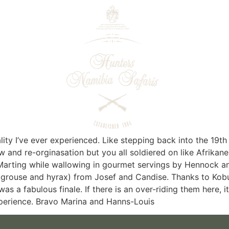
ity I’ve ever experienced. Like stepping back into the 19th
ow and re-orginasation but you all soldiered on like Afrikan
arting while wallowing in gourmet servings by Hennock and 
d grouse and hyrax) from Josef and Candise. Thanks to Ko
s a fabulous finale. If there is an over-riding them here, it
 experience. Bravo Marina and Hanns-Louis