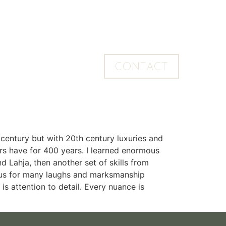
CONTACT
 century but with 20th century luxuries and
ers have for 400 years. I learned enormous
Lahja, then another set of skills from
bus for many laughs and marksmanship
 is attention to detail. Every nuance is