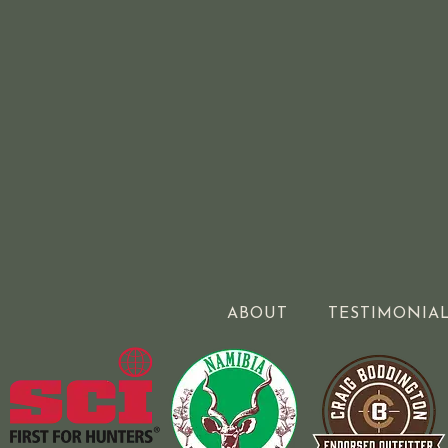
ABOUT
TESTIMONIA