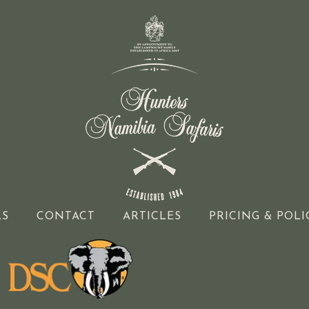
LS
CONTACT
ARTICLES
PRICING & POLI