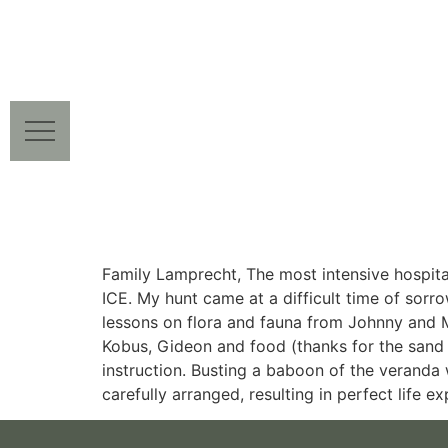
Family Lamprecht, The most intensive hospital
ICE. My hunt came at a difficult time of sorr
lessons on flora and fauna from Johnny and M
Kobus, Gideon and food (thanks for the san
instruction. Busting a baboon of the veranda wa
carefully arranged, resulting in perfect life