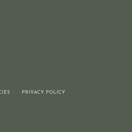
CIES
PRIVACY POLICY