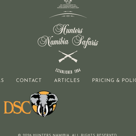
LS
CONTACT
ARTICLES
PRICING & POLI
© 2026 HUNTERS NAMIBIA. ALL RIGHTS RESERVED.