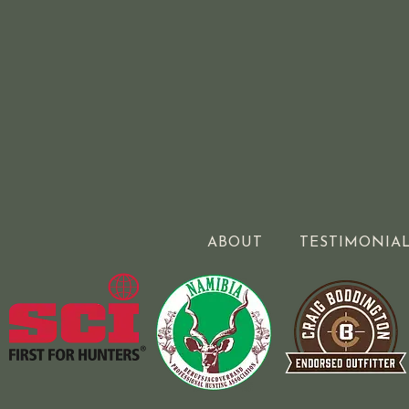
ABOUT
TESTIMONIA