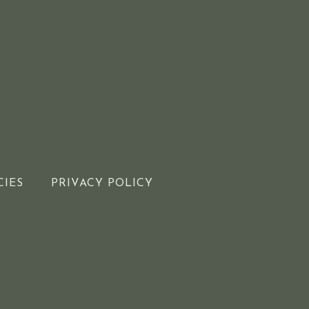
CIES
PRIVACY POLICY