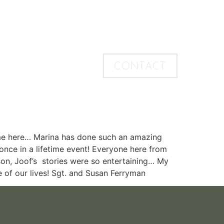
CONTACT
 home here… Marina has done such an amazing
once in a lifetime event! Everyone here from
on, Joof’s stories were so entertaining… My
me of our lives! Sgt. and Susan Ferryman