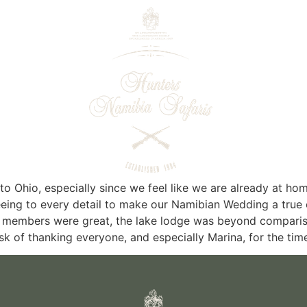
e to Ohio, especially since we feel like we are already at
eeing to every detail to make our Namibian Wedding a true 
ff members were great, the lake lodge was beyond comparis
task of thanking everyone, and especially Marina, for the ti