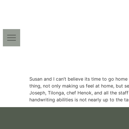
Susan and I can’t believe its time to go hom
thing, not only making us feel at home, but s
Joseph, Tilonga, chef Henok, and all the sta
handwriting abilities is not nearly up to the 