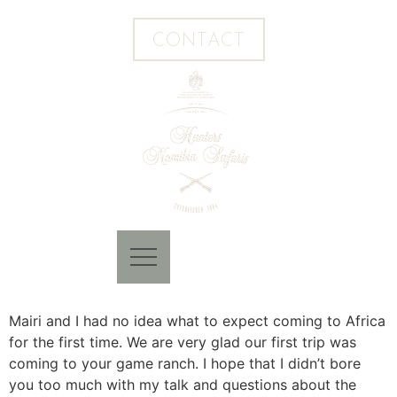
CONTACT
Mairi and I had no idea what to expect coming to Africa
for the first time. We are very glad our first trip was
coming to your game ranch. I hope that I didn’t bore
you too much with my talk and questions about the