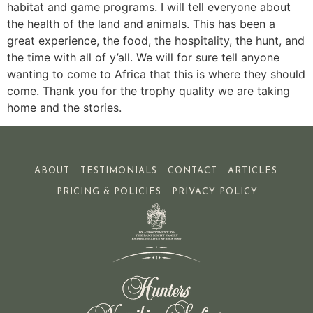
habitat and game programs. I will tell everyone about
the health of the land and animals. This has been a
great experience, the food, the hospitality, the hunt, and
the time with all of y’all. We will for sure tell anyone
wanting to come to Africa that this is where they should
come. Thank you for the trophy quality we are taking
home and the stories.
ABOUT
TESTIMONIALS
CONTACT
ARTICLES
PRICING & POLICIES
PRIVACY POLICY