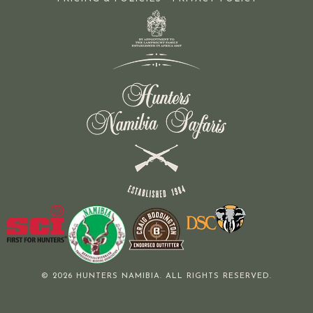
© 2026 HUNTERS NAMIBIA. ALL RIGHTS RESERVED.