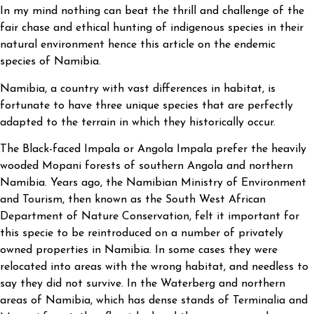
In my mind nothing can beat the thrill and challenge of the
fair chase and ethical hunting of indigenous species in their
natural environment hence this article on the endemic
species of Namibia.
Namibia, a country with vast differences in habitat, is
fortunate to have three unique species that are perfectly
adapted to the terrain in which they historically occur.
The Black-faced Impala or Angola Impala prefer the heavily
wooded Mopani forests of southern Angola and northern
Namibia. Years ago, the Namibian Ministry of Environment
and Tourism, then known as the South West African
Department of Nature Conservation, felt it important for
this specie to be reintroduced on a number of privately
owned properties in Namibia. In some cases they were
relocated into areas with the wrong habitat, and needless to
say they did not survive. In the Waterberg and northern
areas of Namibia, which has dense stands of Terminalia and