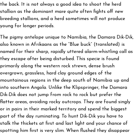
the back. It is not always a good idea to shoot the herd
stallion as the dominant mare quite often fights off new
breeding stallions, and a herd sometimes will not produce
young for longer periods.
The pigmy antelope unique to Namibia, the Damara Dik-Dik,
also known in Afrikaans as the “Blue buck” (translated) is
named for their sharp, rapidly uttered alarm-whistling call as
they escape after being disturbed. This specie is found
primarily along the western rock strewn, dense brush
overgrown, grassless, hard clay ground edges of the
mountainous regions in the deep south of Namibia up and
into southern Angola. Unlike the Klipspringer, the Damara
Dik-Dik does not jump from rock to rock but prefer the
flatter areas, avoiding rocky outcrops. They are found singly
or in pairs in their marked territory and spend the biggest
part of the day ruminating. To hunt Dik-Dik you have to
stalk the thickets at first and last light and your chance of
spotting him first is very slim. When flushed they disappear