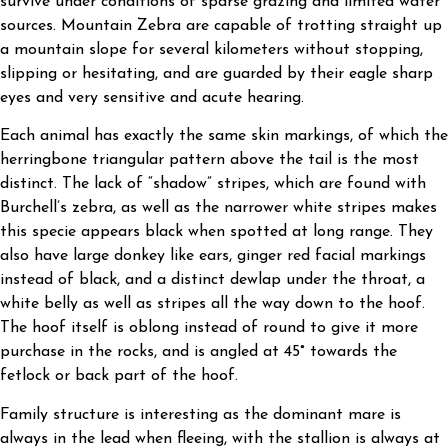
survive under conditions of sparse grazing and limited water
sources. Mountain Zebra are capable of trotting straight up
a mountain slope for several kilometers without stopping,
slipping or hesitating, and are guarded by their eagle sharp
eyes and very sensitive and acute hearing.
Each animal has exactly the same skin markings, of which the
herringbone triangular pattern above the tail is the most
distinct. The lack of “shadow” stripes, which are found with
Burchell’s zebra, as well as the narrower white stripes makes
this specie appears black when spotted at long range. They
also have large donkey like ears, ginger red facial markings
instead of black, and a distinct dewlap under the throat, a
white belly as well as stripes all the way down to the hoof.
The hoof itself is oblong instead of round to give it more
purchase in the rocks, and is angled at 45° towards the
fetlock or back part of the hoof.
Family structure is interesting as the dominant mare is
always in the lead when fleeing, with the stallion is always at