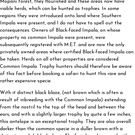
Mopani forest, they flourished and these areas now have
viable herds, which can be hunted as trophies. In some
regions they were introduced onto land where Southern
Impala were present, and I do not have to spell out the
consequences. Owners of Black-faced Impala, on whose
property no common Impala were present, were
subsequently registered with M.E.T. and are now the only
privately owned areas where certified Black-faced Impala can
be taken. Herds on all other properties are considered
Common Impala. Trophy hunters should therefore be aware
of this fact before booking a safari to hunt this rare and
rather expensive specie.
With it distinct black blaze, (not brown which is often a
result of inbreeding with the Common Impala) extending
from the nostril to the top of the head and between the
ears, and with a slightly larger trophy by quite a few inches,
this antelope is an exceptional trophy. They are also overall
darker than the common specie in a duller brown with a