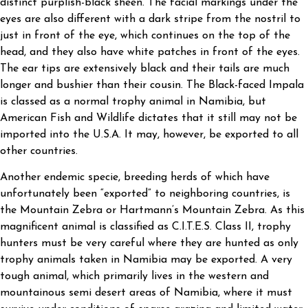
distinct purplish-black sheen. The facial markings under the
eyes are also different with a dark stripe from the nostril to
just in front of the eye, which continues on the top of the
head, and they also have white patches in front of the eyes.
The ear tips are extensively black and their tails are much
longer and bushier than their cousin. The Black-faced Impala
is classed as a normal trophy animal in Namibia, but
American Fish and Wildlife dictates that it still may not be
imported into the U.S.A. It may, however, be exported to all
other countries.
Another endemic specie, breeding herds of which have
unfortunately been “exported” to neighboring countries, is
the Mountain Zebra or Hartmann’s Mountain Zebra. As this
magnificent animal is classified as C.I.T.E.S. Class II, trophy
hunters must be very careful where they are hunted as only
trophy animals taken in Namibia may be exported. A very
tough animal, which primarily lives in the western and
mountainous semi desert areas of Namibia, where it must