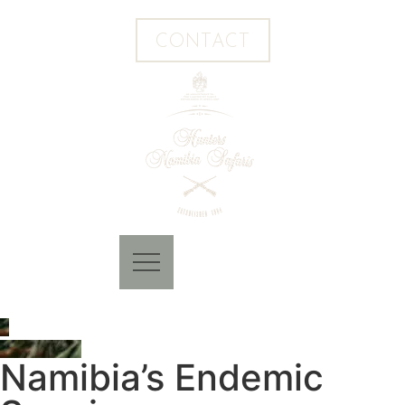
CONTACT
Namibia’s Endemic