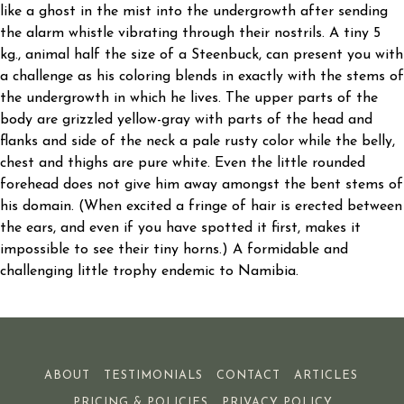
like a ghost in the mist into the undergrowth after sending
the alarm whistle vibrating through their nostrils. A tiny 5
kg., animal half the size of a Steenbuck, can present you with
a challenge as his coloring blends in exactly with the stems of
the undergrowth in which he lives. The upper parts of the
body are grizzled yellow-gray with parts of the head and
flanks and side of the neck a pale rusty color while the belly,
chest and thighs are pure white. Even the little rounded
forehead does not give him away amongst the bent stems of
his domain. (When excited a fringe of hair is erected between
the ears, and even if you have spotted it first, makes it
impossible to see their tiny horns.) A formidable and
challenging little trophy endemic to Namibia.
ABOUT
TESTIMONIALS
CONTACT
ARTICLES
PRICING & POLICIES
PRIVACY POLICY