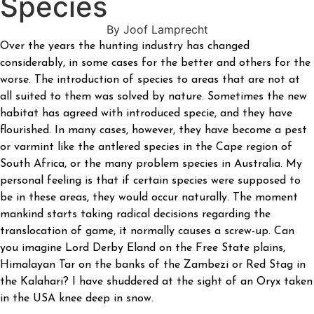
Species
By Joof Lamprecht
Over the years the hunting industry has changed
considerably, in some cases for the better and others for the
worse. The introduction of species to areas that are not at
all suited to them was solved by nature. Sometimes the new
habitat has agreed with introduced specie, and they have
flourished. In many cases, however, they have become a pest
or varmint like the antlered species in the Cape region of
South Africa, or the many problem species in Australia. My
personal feeling is that if certain species were supposed to
be in these areas, they would occur naturally. The moment
mankind starts taking radical decisions regarding the
translocation of game, it normally causes a screw-up. Can
you imagine Lord Derby Eland on the Free State plains,
Himalayan Tar on the banks of the Zambezi or Red Stag in
the Kalahari? I have shuddered at the sight of an Oryx taken
in the USA knee deep in snow.