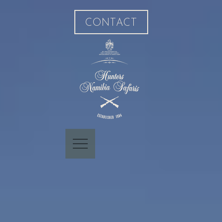
CONTACT