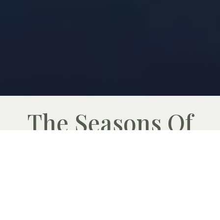
The Seasons Of
Namibia
By Joof Lamprecht
As the words take shape in my mind I look
out over the Namibian savannah and can
only thank The Creator for the beauty and